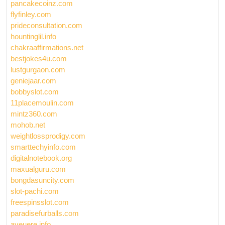
pancakecoinz.com
flyfinley.com
prideconsultation.com
hountinglil.info
chakraaffirmations.net
bestjokes4u.com
lustgurgaon.com
geniejaar.com
bobbyslot.com
11placemoulin.com
mintz360.com
mohob.net
weightlossprodigy.com
smarttechyinfo.com
digitalnotebook.org
maxualguru.com
bongdasuncity.com
slot-pachi.com
freespinsslot.com
paradisefurballs.com
aveuere.info