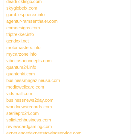
deadricklingo.com
skyglobefx.com
gamblespherex.info
agentur-ramsenthaler.com
eomdesigns.com
triptrekker.info
gendxxi.net
motomasters.info
mycarzone.info
vibecasaconcepts.com
quantum24.info
quantenki.com
businessmagazineusa.com
medicwellcare.com
vidsmall.com
businessnews2day.com
worldnewsrecords.com
sterilepro24.com
solidtechbusiness.com
reviewcardgaming.com
experiencedexpertstowingservice.com