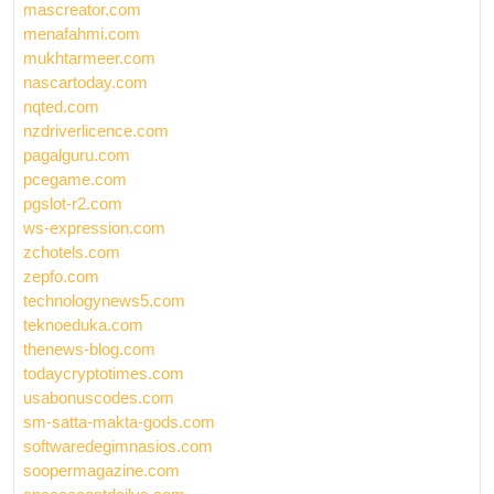
mascreator.com
menafahmi.com
mukhtarmeer.com
nascartoday.com
nqted.com
nzdriverlicence.com
pagalguru.com
pcegame.com
pgslot-r2.com
ws-expression.com
zchotels.com
zepfo.com
technologynews5.com
teknoeduka.com
thenews-blog.com
todaycryptotimes.com
usabonuscodes.com
sm-satta-makta-gods.com
softwaredegimnasios.com
soopermagazine.com