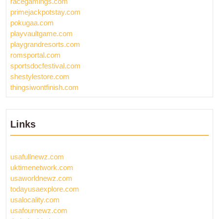
racegamings.com
primejackpotstay.com
pokugaa.com
playvaultgame.com
playgrandresorts.com
romsportal.com
sportsdocfestival.com
shestylestore.com
thingsiwontfinish.com
Links
usafullnewz.com
uktimenetwork.com
usaworldnewz.com
todayusaexplore.com
usalocality.com
usafournewz.com