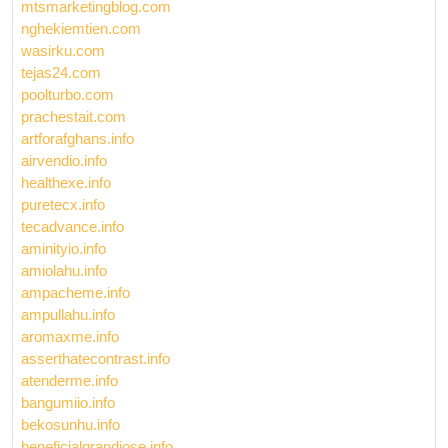
mtsmarketingblog.com
nghekiemtien.com
wasirku.com
tejas24.com
poolturbo.com
prachestait.com
artforafghans.info
airvendio.info
healthexe.info
puretecx.info
tecadvance.info
aminityio.info
amiolahu.info
ampacheme.info
ampullahu.info
aromaxme.info
asserthatecontrast.info
atenderme.info
bangumiio.info
bekosunhu.info
beneficialgrandiose.info