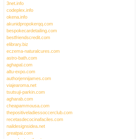
3net.info
codeplex.info
okena.info
akunidpropokerqq.com
bespokecardetailing.com
bestfriendscredit.com
elibrary.biz
eczema-naturalcures.com
astro-bath.com
aghapal.com
altu-expo.com
authorjennijames.com
viajearoma.net
tsutsuji-parkin.com
agharab.com
cheapammousa.com
thepositiveladiessoccerclub.com
recetasdecocinafaciles.com
naildesignsidea.net
greatpai.com