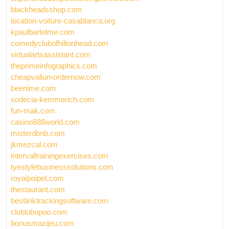
blackheadsshop.com
location-voiture-casablanca.org
kpaulbartelme.com
comedyclubofhiltonhead.com
virtualartsassistant.com
theprimeinfographics.com
cheapvaliumordernow.com
beenime.com
sodecia-kemmerich.com
fun-mak.com
casino888world.com
misterdbnb.com
jkmezcal.com
intervaltrainingexercises.com
tyestylebusinesssolutions.com
royalpoipet.com
thestaurant.com
bestlinktrackingsoftware.com
clublubupoo.com
bonusmazijeu.com