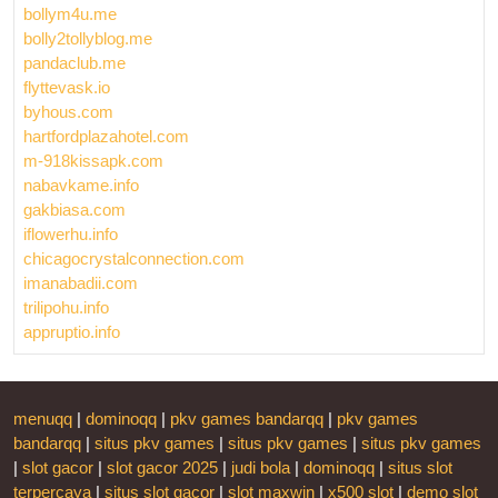
bollym4u.me
bolly2tollyblog.me
pandaclub.me
flyttevask.io
byhous.com
hartfordplazahotel.com
m-918kissapk.com
nabavkame.info
gakbiasa.com
iflowerhu.info
chicagocrystalconnection.com
imanabadii.com
trilipohu.info
appruptio.info
menuqq
|
dominoqq
|
pkv games bandarqq
|
pkv games
bandarqq
|
situs pkv games
|
situs pkv games
|
situs pkv games
|
slot gacor
|
slot gacor 2025
|
judi bola
|
dominoqq
|
situs slot
terpercaya
|
situs slot gacor
|
slot maxwin
|
x500 slot
|
demo slot