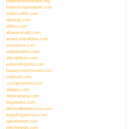
paperlanterntheatre.org
freeworshipnetwork.com
watercraftllc.com
abourge.com
afiliixs.com
alharammallz.com
americanbulletins.com
asespares.com
arabianstime.com
atticabblues.com
autometropolist.com
beautycreamreview.com
coinmoh.com
cyclopsreview.com
dattgen.com
didoivatnang.com
dogsbarks.com
dwmsoftwarehouse.com
enjoytroyjackson.com
epicaimbots.com
etech4news.com