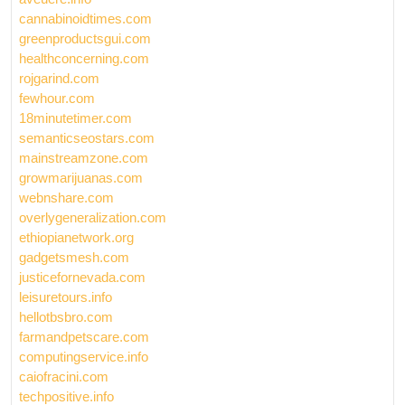
cannabinoidtimes.com
greenproductsgui.com
healthconcerning.com
rojgarind.com
fewhour.com
18minutetimer.com
semanticseostars.com
mainstreamzone.com
growmarijuanas.com
webnshare.com
overlygeneralization.com
ethiopianetwork.org
gadgetsmesh.com
justicefornevada.com
leisuretours.info
hellotbsbro.com
farmandpetscare.com
computingservice.info
caiofracini.com
techpositive.info