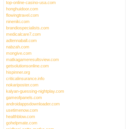
top-online-casino-usa.com
honghuidoor.com
flowingtravel.com
nineniki.com
brandiospecialists.com
medicalcare7.com
adtennaball.com
nabzah.com
mongive.com
matkagameresultsview.com
getsolutionsonline.com
hispinner.org
criticalinsurance.info
nokariposter.com
kalyan-guessing-nightplay.com
gameofpanels.com
androidappsdownloader.com
usetimenow.com
healthblow.com
gohelpmate.com