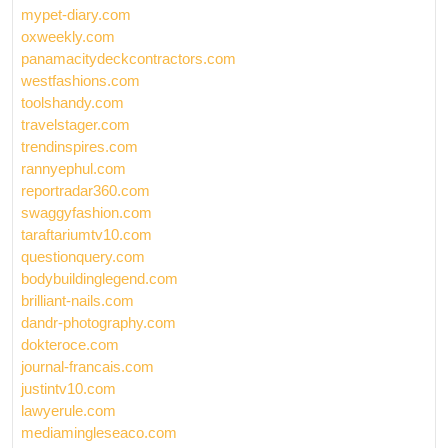
mypet-diary.com
oxweekly.com
panamacitydeckcontractors.com
westfashions.com
toolshandy.com
travelstager.com
trendinspires.com
rannyephul.com
reportradar360.com
swaggyfashion.com
taraftariumtv10.com
questionquery.com
bodybuildinglegend.com
brilliant-nails.com
dandr-photography.com
dokteroce.com
journal-francais.com
justintv10.com
lawyerule.com
mediamingleseaco.com