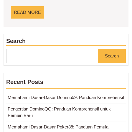
READ
READ MORE
MORE
Search
Search
Recent Posts
Memahami Dasar-Dasar Domino99: Panduan Komprehensif
Pengertian DominoQQ: Panduan Komprehensif untuk
Pemain Baru
Memahami Dasar-Dasar Poker88: Panduan Pemula