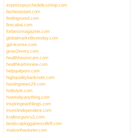
expresspsychedelicsshop.com
fashionistani.com
feelingswed.com
firecabal.com
forbessmagazine.com
globalmarketlivetoday.com
gpl-license.com
grow2every.com
healthhousecare.com
healthkartreview.com
helpquitporn.com
highqualitybanknote.com
hostingnews24.com
hottstyle.com
howtodiyanything.com
inspiringearthlings.com
investindependent.com
kralbozguncu1.com
landscapinggainesvillefl.com
maisonhauturier.com