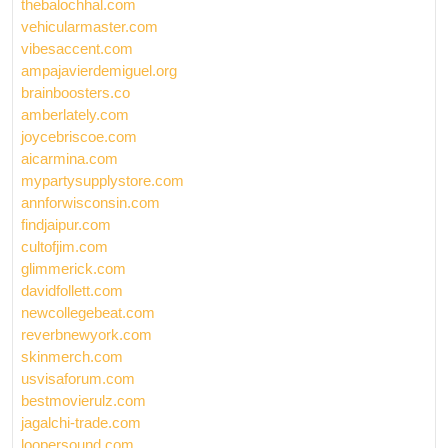
thebalochhal.com
vehicularmaster.com
vibesaccent.com
ampajavierdemiguel.org
brainboosters.co
amberlately.com
joycebriscoe.com
aicarmina.com
mypartysupplystore.com
annforwisconsin.com
findjaipur.com
cultofjim.com
glimmerick.com
davidfollett.com
newcollegebeat.com
reverbnewyork.com
skinmerch.com
usvisaforum.com
bestmovierulz.com
jagalchi-trade.com
loopersound.com