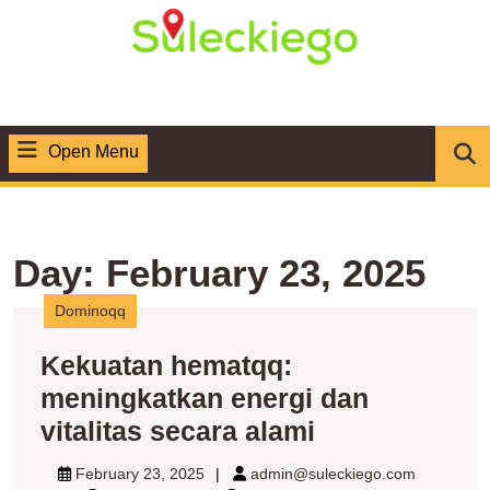
Skip
to
content
Open Menu
Open
Menu
Day:
February 23, 2025
Dominoqq
Kekuatan hematqq:
meningkatkan energi dan
Kekuatan
vitalitas secara alami
hematqq:
February
admin@sul
February 23, 2025
admin@suleckiego.com