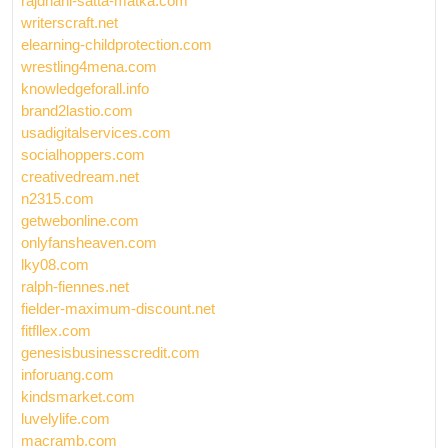
rajdhani-satta-matka.com
writerscraft.net
elearning-childprotection.com
wrestling4mena.com
knowledgeforall.info
brand2lastio.com
usadigitalservices.com
socialhoppers.com
creativedream.net
n2315.com
getwebonline.com
onlyfansheaven.com
lky08.com
ralph-fiennes.net
fielder-maximum-discount.net
fitfllex.com
genesisbusinesscredit.com
inforuang.com
kindsmarket.com
luvelylife.com
macramb.com