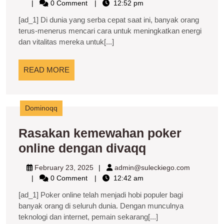
meningkatka
23,
0 Comment
12:52 pm
2025
energi
[ad_1] Di dunia yang serba cepat saat ini, banyak orang
dan
terus-menerus mencari cara untuk meningkatkan energi
dan vitalitas mereka untuk[...]
vitalitas
secara
READ
READ MORE
alami
MORE
Dominoqq
Rasakan kemewahan poker
Rasakan
online dengan divaqq
kemewahan
February
admin@sul
February 23, 2025
admin@suleckiego.com
poker
23,
0 Comment
12:42 am
2025
online
[ad_1] Poker online telah menjadi hobi populer bagi
dengan
banyak orang di seluruh dunia. Dengan munculnya
teknologi dan internet, pemain sekarang[...]
divaqq