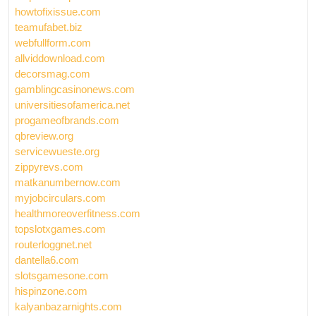
howtofixissue.com
teamufabet.biz
webfullform.com
allviddownload.com
decorsmag.com
gamblingcasinonews.com
universitiesofamerica.net
progameofbrands.com
qbreview.org
servicewueste.org
zippyrevs.com
matkanumbernow.com
myjobcirculars.com
healthmoreoverfitness.com
topslotxgames.com
routerloggnet.net
dantella6.com
slotsgamesone.com
hispinzone.com
kalyanbazarnights.com