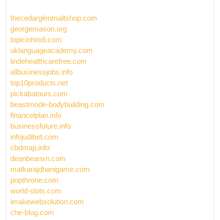
thecedarglenmaltshop.com
georgemason.org
topicinhindi.com
uklanguageacademy.com
lindehealthcarefree.com
allbusinessjobs.info
top10products.net
pickabatours.com
beastmode-bodybuilding.com
financelplan.info
businessfuture.info
infojudibet.com
cbdmap.info
deanbeanxn.com
matkarajdhanigame.com
popthrone.com
world-slots.com
imakewebsolution.com
che-blog.com