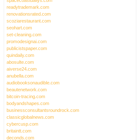
spacecoastdailys.com
readytrademark.com
renovationsrated.com
scoziarestaurant.com
seohart.com
set-cleaning.com
promodesignai.com
publicistspaper.com
quindaily.com
abosulte.com
aiverse24.com
anubella.com
audiobooksonaudible.com
beautenetwork.com
bitcoin-tracing.com
bodyandshapes.com
businessconsultantsroundrock.com
classicglobalnews.com
cybercusp.com
britaintt.com
deconds.com