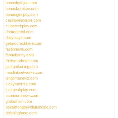
bonuskyfojea.com
bonuskorokee.com
bonusgexipoy.com
casinorelaxluxe.com
clubetechplay.com
domdombd.com
dailyplayz.com
getprocrackhere.com
fastinnews.com
fannybanny.com
ifinitymarketer.com
jackpotkoning.com
modlinknetworks.com
longtimenewz.com
luckysportss.com
luckpeakplay.com
usamicronews.com
grofashion.com
pokemongoevolutioncalc.com
phishingbase.com