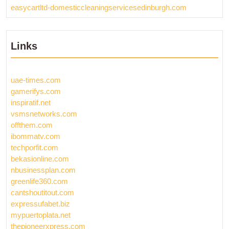
easycartltd-domesticcleaningservicesedinburgh.com
Links
uae-times.com
gamerifys.com
inspiratif.net
vsmsnetworks.com
offthem.com
ibommatv.com
techporfit.com
bekasionline.com
nbusinessplan.com
greenlife360.com
cantshoutitout.com
expressufabet.biz
mypuertoplata.net
thepioneerxpress.com