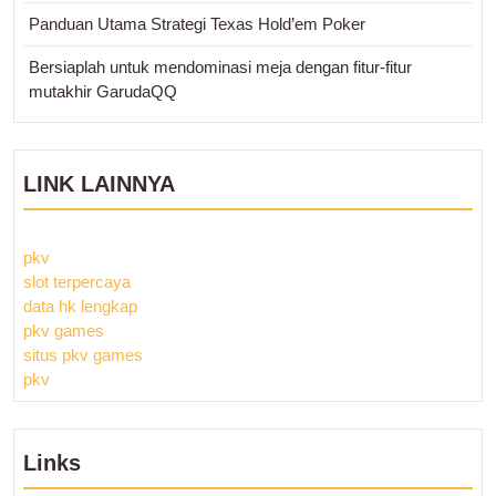
Panduan Utama Strategi Texas Hold’em Poker
Bersiaplah untuk mendominasi meja dengan fitur-fitur
mutakhir GarudaQQ
LINK LAINNYA
pkv
slot terpercaya
data hk lengkap
pkv games
situs pkv games
pkv
Links