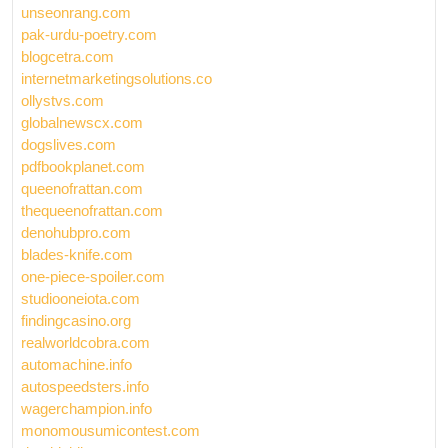
unseonrang.com
pak-urdu-poetry.com
blogcetra.com
internetmarketingsolutions.co
ollystvs.com
globalnewscx.com
dogslives.com
pdfbookplanet.com
queenofrattan.com
thequeenofrattan.com
denohubpro.com
blades-knife.com
one-piece-spoiler.com
studiooneiota.com
findingcasino.org
realworldcobra.com
automachine.info
autospeedsters.info
wagerchampion.info
monomousumicontest.com