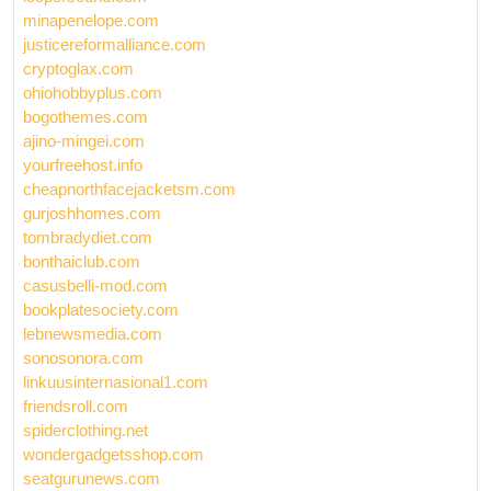
minapenelope.com
justicereformalliance.com
cryptoglax.com
ohiohobbyplus.com
bogothemes.com
ajino-mingei.com
yourfreehost.info
cheapnorthfacejacketsm.com
gurjoshhomes.com
tombradydiet.com
bonthaiclub.com
casusbelli-mod.com
bookplatesociety.com
lebnewsmedia.com
sonosonora.com
linkuusinternasional1.com
friendsroll.com
spiderclothing.net
wondergadgetsshop.com
seatgurunews.com