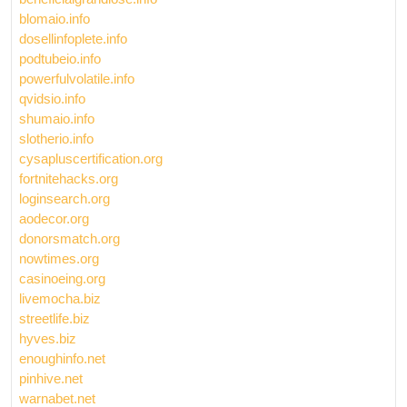
blomaio.info
dosellinfoplete.info
podtubeio.info
powerfulvolatile.info
qvidsio.info
shumaio.info
slotherio.info
cysapluscertification.org
fortnitehacks.org
loginsearch.org
aodecor.org
donorsmatch.org
nowtimes.org
casinoeing.org
livemocha.biz
streetlife.biz
hyves.biz
enoughinfo.net
pinhive.net
warnabet.net